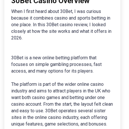
30Bet Casino Overview
When I first heard about 30Bet, I was curious
because it combines casino and sports betting in
one place. In this 30Bet casino review, I looked
closely at how the site works and what it offers in
2026.
30Bet is a new online betting platform that
focuses on simple gambling processes, fast
access, and many options for its players.
The platform is part of the wider online casino
industry and aims to attract players in the UK who
want both casino games and betting under one
casino account. From the start, the layout felt clean
and easy to use. 30Bet operates several sister
sites in the online casino industry, each offering
unique features, game selections, and bonuses.