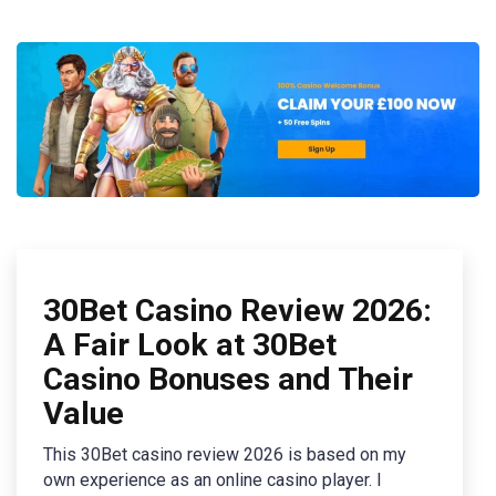
30Bet Casino Review 2026:
A Fair Look at 30Bet
Casino Bonuses and Their
Value
This 30Bet casino review 2026 is based on my
own experience as an online casino player. I