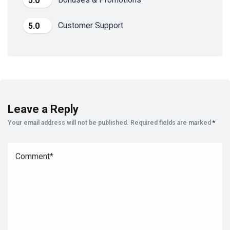
5.0
Customer Support
5.0
Leave a Reply
Your email address will not be published.
Required fields are marked
*