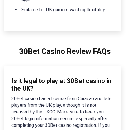
Suitable for UK gamers wanting flexibility
30Bet Casino Review FAQs
Is it legal to play at 30Bet casino in
the UK?
30Bet casino has a license from Curacao and lets
players from the UK play, although it is not
licensed by the UKGC. Make sure to keep your
30Bet login information secure, especially after
completing your 30Bet casino registration. If you