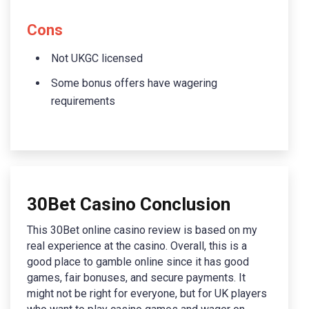
Cons
Not UKGC licensed
Some bonus offers have wagering
requirements
30Bet Casino Conclusion
This 30Bet online casino review is based on my
real experience at the casino. Overall, this is a
good place to gamble online since it has good
games, fair bonuses, and secure payments. It
might not be right for everyone, but for UK players