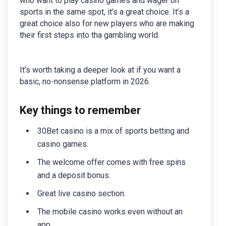
who want to play casino games and wager on
sports in the same spot, it’s a great choice. It’s a
great choice also for new players who are making
their first steps into tha gambling world.
It’s worth taking a deeper look at if you want a
basic, no-nonsense platform in 2026.
Key things to remember
30Bet casino is a mix of sports betting and
casino games.
The welcome offer comes with free spins
and a deposit bonus.
Great live casino section.
The mobile casino works even without an
app.