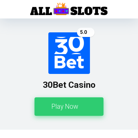
5.0
30Bet Casino
Play Now