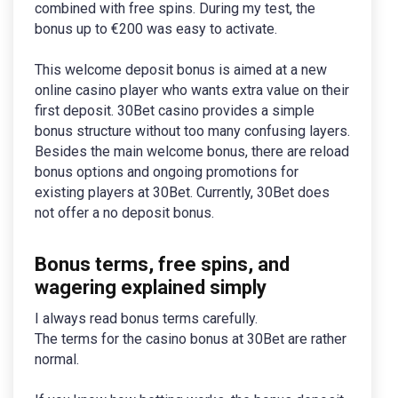
combined with free spins. During my test, the
bonus up to €200 was easy to activate.
This welcome deposit bonus is aimed at a new
online casino player who wants extra value on their
first deposit. 30Bet casino provides a simple
bonus structure without too many confusing layers.
Besides the main welcome bonus, there are reload
bonus options and ongoing promotions for
existing players at 30Bet. Currently, 30Bet does
not offer a no deposit bonus.
Bonus terms, free spins, and
wagering explained simply
I always read bonus terms carefully.
The terms for the casino bonus at 30Bet are rather
normal.