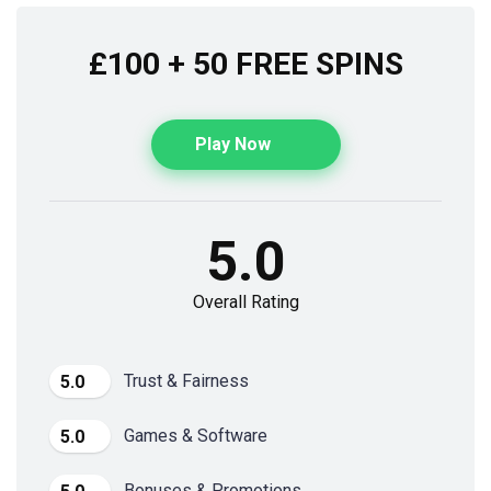
£100 + 50 FREE SPINS
Play Now
5.0
Overall Rating
Trust & Fairness
5.0
Games & Software
5.0
Bonuses & Promotions