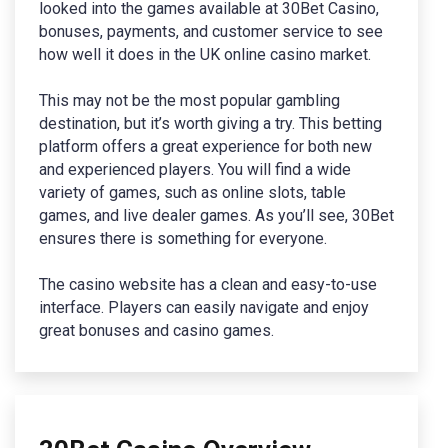
looked into the games available at 30Bet Casino,
bonuses, payments, and customer service to see
how well it does in the UK online casino market.
This may not be the most popular gambling
destination, but it’s worth giving a try. This betting
platform offers a great experience for both new
and experienced players. You will find a wide
variety of games, such as online slots, table
games, and live dealer games. As you’ll see, 30Bet
ensures there is something for everyone.
The casino website has a clean and easy-to-use
interface. Players can easily navigate and enjoy
great bonuses and casino games.