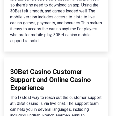
so there’s no need to download an app. Using the
30Bet felt smooth, and games loaded well. The
mobile version includes access to slots to live
casino games, payments, and bonuses.This makes
it easy to access the casino anytime.For players
who prefer mobile play, 30Bet casino mobile
support is solid.
30Bet Casino Customer
Support and Online Casino
Experience
The fastest way to reach out the customer support
at 30Bet casino is via live chat. The support team
can help you in several languages, including
including English, French, German, Finnish,