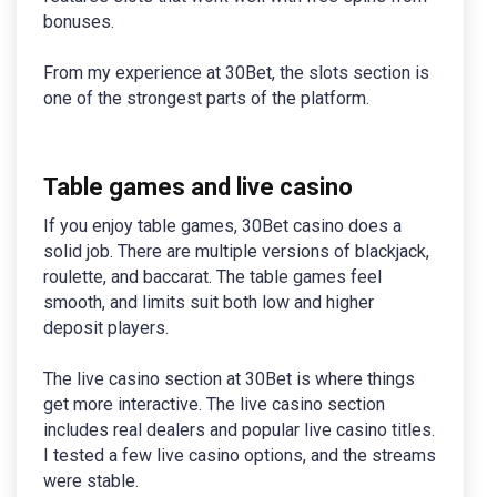
bonuses.
From my experience at 30Bet, the slots section is
one of the strongest parts of the platform.
Table games and live casino
If you enjoy table games, 30Bet casino does a
solid job. There are multiple versions of blackjack,
roulette, and baccarat. The table games feel
smooth, and limits suit both low and higher
deposit players.
The live casino section at 30Bet is where things
get more interactive. The live casino section
includes real dealers and popular live casino titles.
I tested a few live casino options, and the streams
were stable.