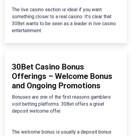
The live casino section is ideal if you want
something closer to a real casino. It’s clear that
30Bet wants to be seen as a leader in live casino
entertainment.
30Bet Casino Bonus
Offerings – Welcome Bonus
and Ongoing Promotions
Bonuses are one of the first reasons gamblers
visit betting platforms. 30Bet offers a great
deposit welcome offer.
The welcome bonus is usually a deposit bonus