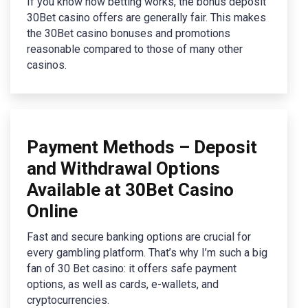
If you know how betting works, the bonus deposit
30Bet casino offers are generally fair. This makes
the 30Bet casino bonuses and promotions
reasonable compared to those of many other
casinos.
Payment Methods – Deposit
and Withdrawal Options
Available at 30Bet Casino
Online
Fast and secure banking options are crucial for
every gambling platform. That’s why I’m such a big
fan of 30 Bet casino: it offers safe payment
options, as well as cards, e-wallets, and
cryptocurrencies.