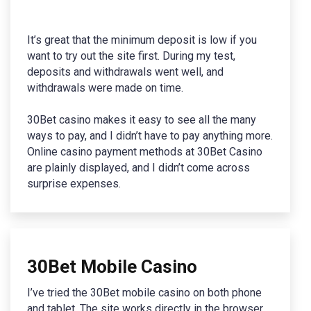
It’s great that the minimum deposit is low if you
want to try out the site first. During my test,
deposits and withdrawals went well, and
withdrawals were made on time.
30Bet casino makes it easy to see all the many
ways to pay, and I didn’t have to pay anything more.
Online casino payment methods at 30Bet Casino
are plainly displayed, and I didn’t come across
surprise expenses.
30Bet Mobile Casino
I’ve tried the 30Bet mobile casino on both phone
and tablet. The site works directly in the browser,