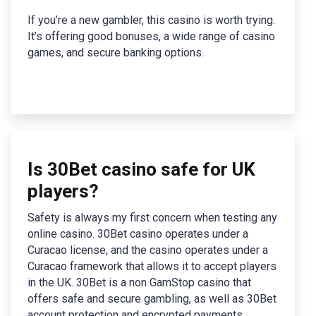
If you’re a new gambler, this casino is worth trying.
It’s offering good bonuses, a wide range of casino
games, and secure banking options.
Is 30Bet casino safe for UK
players?
Safety is always my first concern when testing any
online casino. 30Bet casino operates under a
Curacao license, and the casino operates under a
Curacao framework that allows it to accept players
in the UK. 30Bet is a non GamStop casino that
offers safe and secure gambling, as well as 30Bet
account protection and encrypted payments.