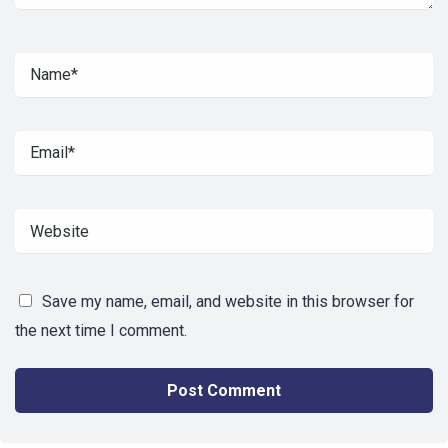
Save my name, email, and website in this browser for
the next time I comment.