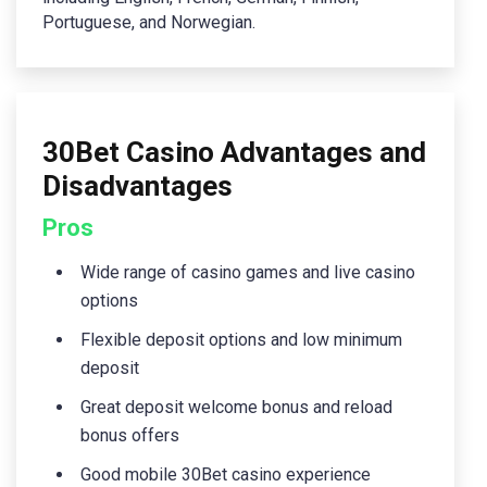
Portuguese, and Norwegian.
30Bet Casino Advantages and
Disadvantages
Pros
Wide range of casino games and live casino
options
Flexible deposit options and low minimum
deposit
Great deposit welcome bonus and reload
bonus offers
Good mobile 30Bet casino experience