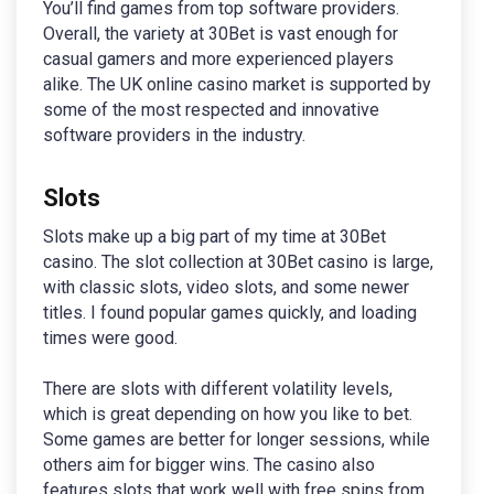
You’ll find games from top software providers.
Overall, the variety at 30Bet is vast enough for
casual gamers and more experienced players
alike. The UK online casino market is supported by
some of the most respected and innovative
software providers in the industry.
Slots
Slots make up a big part of my time at 30Bet
casino. The slot collection at 30Bet casino is large,
with classic slots, video slots, and some newer
titles. I found popular games quickly, and loading
times were good.
There are slots with different volatility levels,
which is great depending on how you like to bet.
Some games are better for longer sessions, while
others aim for bigger wins. The casino also
features slots that work well with free spins from