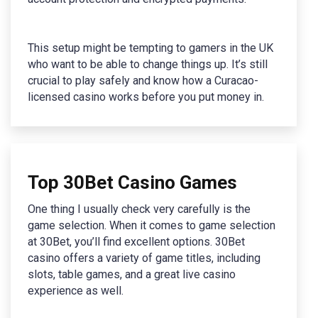
This setup might be tempting to gamers in the UK
who want to be able to change things up. It’s still
crucial to play safely and know how a Curacao-
licensed casino works before you put money in.
Top 30Bet Casino Games
One thing I usually check very carefully is the
game selection. When it comes to game selection
at 30Bet, you’ll find excellent options. 30Bet
casino offers a variety of game titles, including
slots, table games, and a great live casino
experience as well.