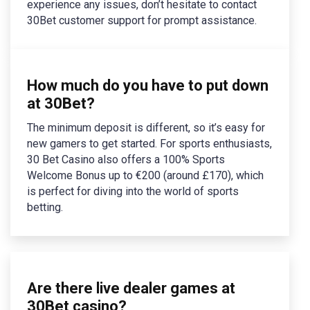
experience any issues, don’t hesitate to contact
30Bet customer support for prompt assistance.
How much do you have to put down
at 30Bet?
The minimum deposit is different, so it’s easy for
new gamers to get started. For sports enthusiasts,
30 Bet Casino also offers a 100% Sports
Welcome Bonus up to €200 (around £170), which
is perfect for diving into the world of sports
betting.
Are there live dealer games at
30Bet casino?