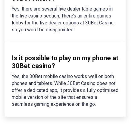
Yes, there are several live dealer table games in
the live casino section. There’s an entire games
lobby for the live dealer options at 30Bet Casino,
so you won’t be disappointed.
Is it possible to play on my phone at
30Bet casino?
Yes, the 30Bet mobile casino works well on both
phones and tablets. While 30Bet Casino does not
offer a dedicated app, it provides a fully optimised
mobile version of the site that ensures a
seamless gaming experience on the go.