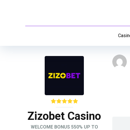
Casi
Zizobet Casino
WELCOME BONUS 550% UP TO