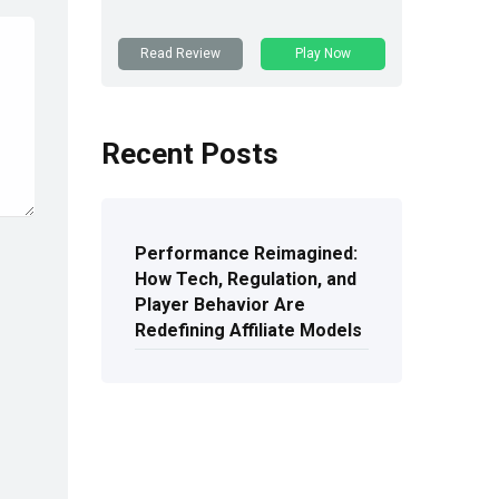
Read Review
Play Now
Recent Posts
Performance Reimagined:
How Tech, Regulation, and
Player Behavior Are
Redefining Affiliate Models