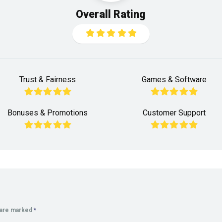
Overall Rating
Trust & Fairness
Games & Software
Bonuses & Promotions
Customer Support
s are marked
*