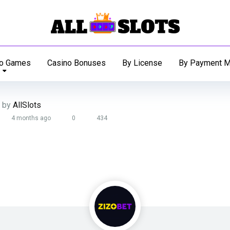
no Games
Casino Bonuses
By License
By Payment M
by
AllSlots
4 months ago
0
434