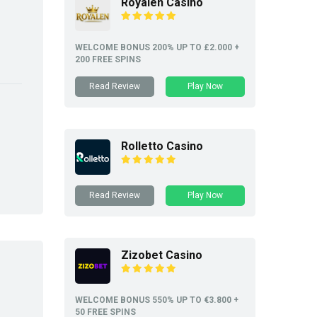
Royalen Casino
WELCOME BONUS 200% UP TO £2.000 +
200 FREE SPINS
Read Review
Play Now
Rolletto Casino
Read Review
Play Now
Zizobet Casino
WELCOME BONUS 550% UP TO €3.800 +
50 FREE SPINS