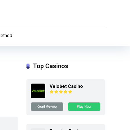
ethod
Top Casinos
Velobet Casino
Read Review
Play Now