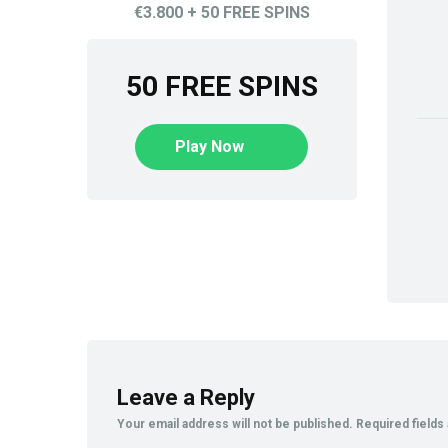
€3.800 + 50 FREE SPINS
50 FREE SPINS
Play Now
Leave a Reply
Your email address will not be published.
Required field